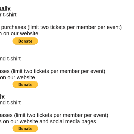
ally
t-shirt
 purchases (limit two tickets per member per event)
h on our website
 t-shirt
ases (limit two tickets per member per event)
on our website
ly
 t-shirt
chases (limit two tickets per member per event)
s on our website and social media pages