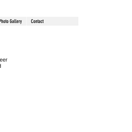
Photo Gallery
Contact
teer
d