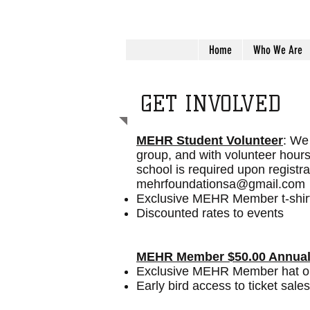
Home
Who We Are
GET INVOLVED
MEHR Student Volunteer
: We 
group, and with volunteer hour
school is required upon registr
mehrfoundationsa@gmail.com
Exclusive MEHR Member t-shir
Discounted rates to events
MEHR Member $50.00 Annual
Exclusive MEHR Member hat or 
Early bird access to ticket sales