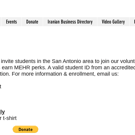
Events
Donate
Iranian Business Directory
Video Gallery
invite students in the San Antonio area to join our volun
s earn MEHR perks. A valid student ID from an accredite
ation. For more information & enrollment, email us:
t
ly
t-shirt