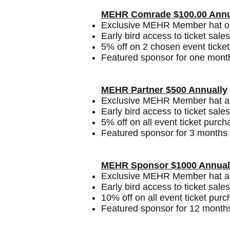
MEHR Comrade $100.00 Annu
Exclusive MEHR Member hat or 
Early bird access to ticket sales
5% off on 2 chosen event ticket
Featured sponsor for one mont
MEHR Partner $500 Annually
Exclusive MEHR Member hat and
Early bird access to ticket sales
5% off on all event ticket purch
Featured sponsor for 3 months 
MEHR Sponsor $1000 Annual
Exclusive MEHR Member hat and
Early bird access to ticket sales
10% off on all event ticket pur
Featured sponsor for 12 month