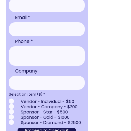
Email
Phone
Company
Select an item ($)
*
Vendor - Individual - $50
Vendor - Company - $200
Sponsor - Star - $500
Sponsor - Gold - $1000
Sponsor - Diamond - $2500
Proceed to Checkout