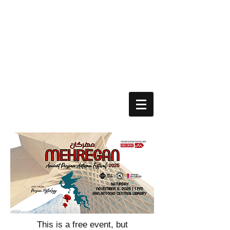
This is a free event, but