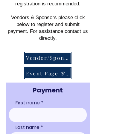
registration
is recommended.
Vendors & Sponsors please click
below to register and submit
payment.
For assistance contact us
directly.
Vendor/Sponsor Online Forms
Event Page & Tickets
Payment
First name
Last name